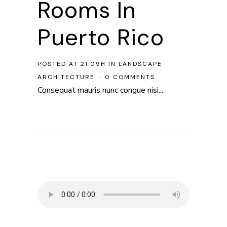
Rooms In
Puerto Rico
POSTED AT 21:09H
IN
LANDSCAPE
ARCHITECTURE
0 COMMENTS
Consequat mauris nunc congue nisi...