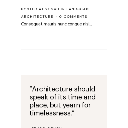
POSTED AT 21:54H
IN
LANDSCAPE
ARCHITECTURE
0 COMMENTS
Consequat mauris nunc congue nisi...
“Architecture should
speak of its time and
place, but yearn for
timelessness.”