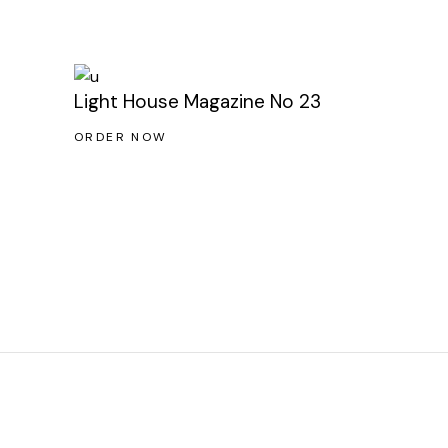
Light House Magazine No 23
ORDER NOW