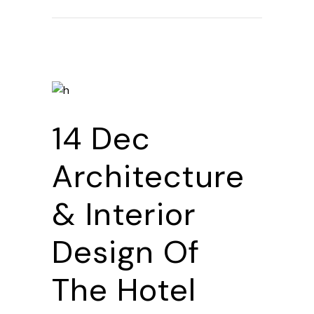
14 Dec
Architecture
& Interior
Design Of
The Hotel