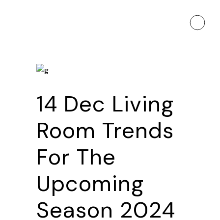
14 Dec
Living
Room Trends
For The
Upcoming
Season 2024