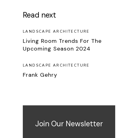
Read next
LANDSCAPE ARCHITECTURE
Living Room Trends For The
Upcoming Season 2024
LANDSCAPE ARCHITECTURE
Frank Gehry
Join Our Newsletter