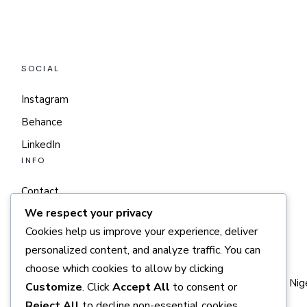
SOCIAL
Instagram
Behance
LinkedIn
INFO
Contact
We respect your privacy
Terms of service
Cookies help us improve your experience, deliver
Studio
personalized content, and analyze traffic. You can
CONTACT
choose which cookies to allow by clicking
Plot 1019, Gimbiya Street, Area 11, Garki, FCT — Abuja, Nig
Customize
. Click
Accept All
to consent or
Reject All
to decline non-essential cookies.
+585 889 9964