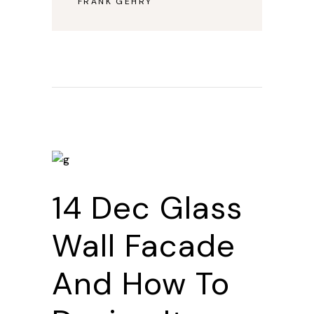
FRANK GEHRY
—
14 Dec
Glass
Wall Facade
And How To