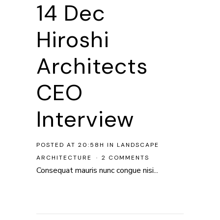
14 Dec
Hiroshi
Architects
CEO
Interview
POSTED AT 20:58H
IN
LANDSCAPE
ARCHITECTURE
2 COMMENTS
Consequat mauris nunc congue nisi...