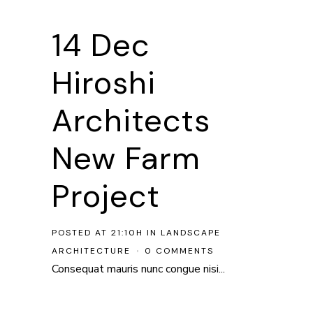
14 Dec
Hiroshi
Architects
New Farm
Project
POSTED AT 21:10H
IN
LANDSCAPE
ARCHITECTURE
0 COMMENTS
Consequat mauris nunc congue nisi...