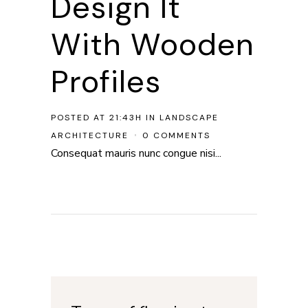
Design It
With Wooden
Profiles
POSTED AT 21:43H
IN
LANDSCAPE
ARCHITECTURE
0 COMMENTS
Consequat mauris nunc congue nisi...