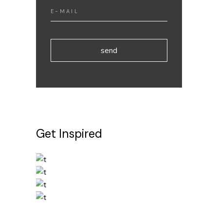
send
Get Inspired