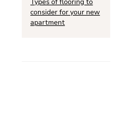
Types of flooring to
consider for your new
apartment