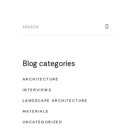
Blog categories
ARCHITECTURE
INTERVIEWS
LANDSCAPE ARCHITECTURE
MATERIALS
UNCATEGORIZED