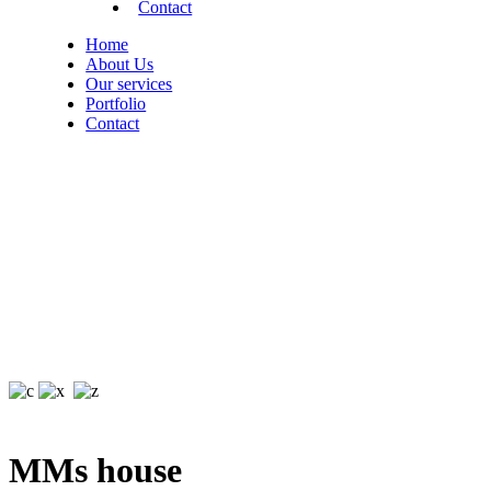
Contact
Home
About Us
Оur services
Portfolio
Contact
MMs house