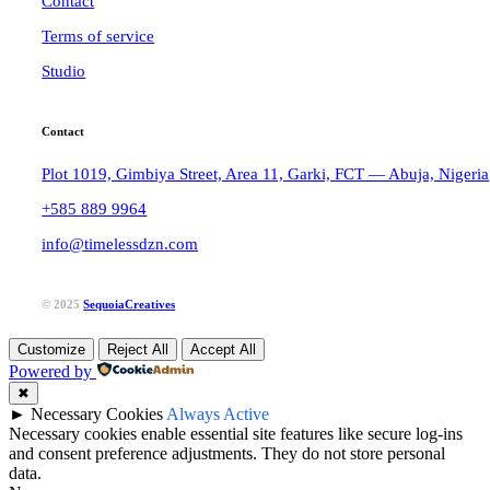
Contact
Terms of service
Studio
Contact
Plot 1019, Gimbiya Street, Area 11, Garki, FCT — Abuja, Nigeria
+585 889 9964
info@timelessdzn.com
© 2025
SequoiaCreatives
Customize
Reject All
Accept All
Powered by
✖
►
Necessary Cookies
Always Active
Necessary cookies enable essential site features like secure log-ins
and consent preference adjustments. They do not store personal
data.