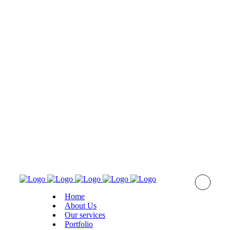
Home
About Us
Оur services
Portfolio