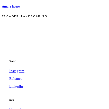
Amaia house
FACADES, LANDSCAPING
Social
Instagram
Behance
LinkedIn
Info