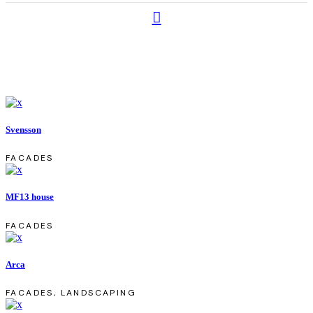
Svensson
FACADES
MF13 house
FACADES
Arca
FACADES, LANDSCAPING