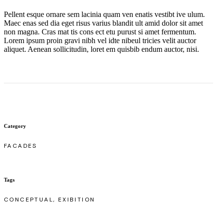
Pellent esque ornare sem lacinia quam ven enatis vestibt ive ulum.
Maec enas sed dia eget risus varius blandit ult amid dolor sit amet
non magna. Cras mat tis cons ect etu purust si amet fermentum.
Lorem ipsum proin gravi nibh vel idte nibeul tricies velit auctor
aliquet. Aenean sollicitudin, loret em quisbib endum auctor, nisi.
Category
FACADES
Tags
CONCEPTUAL, EXIBITION