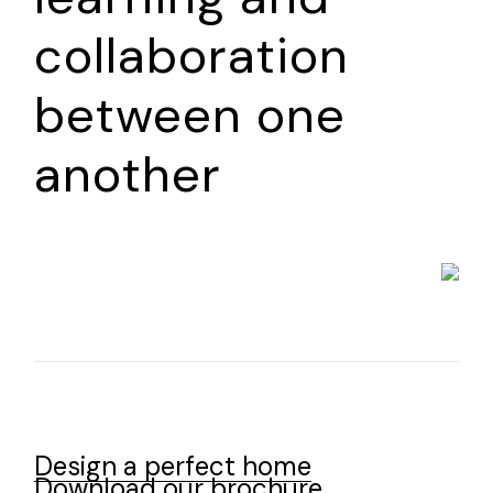
collaboration
between one
another
Design a perfect home
Download our brochure