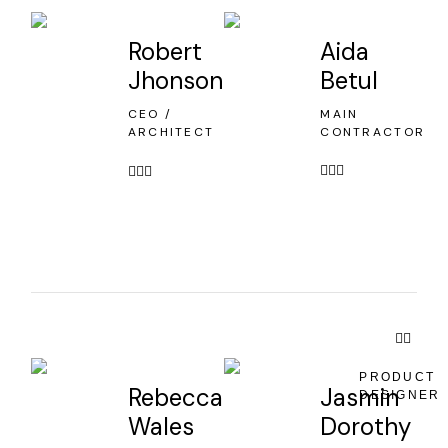
Robert
Aida
Jhonson
Betul
CEO /
MAIN
ARCHITECT
CONTRACTOR
PRODUCT
Rebecca
Jasmin
DESIGNER
Wales
Dorothy