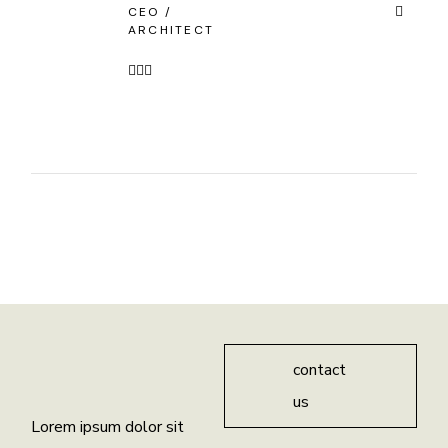
CEO /
ARCHITECT
contact
us
Lorem ipsum dolor sit