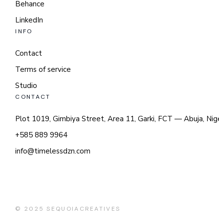
Behance
LinkedIn
INFO
Contact
Terms of service
Studio
CONTACT
Plot 1019, Gimbiya Street, Area 11, Garki, FCT — Abuja, Nig
+585 889 9964
info@timelessdzn.com
© 2025
SEQUOIACREATIVES