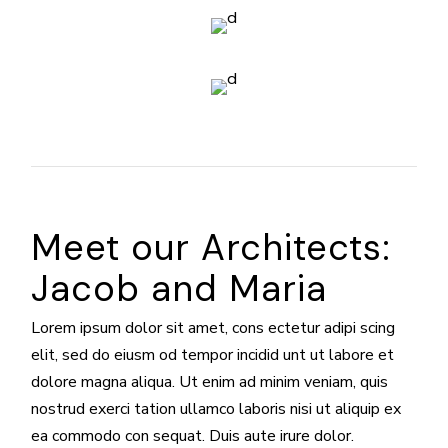
Meet our Architects:
Jacob and Maria
Lorem ipsum dolor sit amet, cons ectetur adipi scing
elit, sed do eiusm od tempor incidid unt ut labore et
dolore magna aliqua. Ut enim ad minim veniam, quis
nostrud exerci tation ullamco laboris nisi ut aliquip ex
ea commodo con sequat. Duis aute irure dolor.