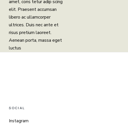
amet, cons tetur adip scing
elit. Praesent accumsan
libero ac ullamcorper
ultrices. Duis nec ante et
risus pretium laoreet.
Aenean porta, massa eget
luctus
SOCIAL
Instagram