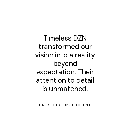
Timeless DZN
transformed our
vision into a reality
beyond
expectation. Their
attention to detail
is unmatched.
DR. K. OLATUNJI, CLIENT