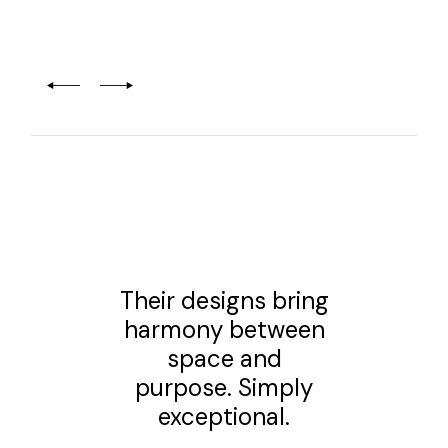
Their designs bring
harmony between
space and
purpose. Simply
exceptional.