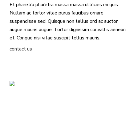
Et pharetra pharetra massa massa ultricies mi quis.
Nullam ac tortor vitae purus faucibus ornare
suspendisse sed. Quisque non tellus orci ac auctor
augue mauris augue. Tortor dignissim convallis aenean
et. Congue nisi vitae suscipit tellus mauris.
contact us