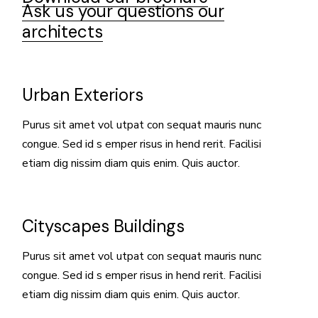
Ask us your questions our
architects
Urban Exteriors
Purus sit amet vol utpat con sequat mauris nunc
congue. Sed id s emper risus in hend rerit. Facilisi
etiam dig nissim diam quis enim. Quis auctor.
Cityscapes Buildings
Purus sit amet vol utpat con sequat mauris nunc
congue. Sed id s emper risus in hend rerit. Facilisi
etiam dig nissim diam quis enim. Quis auctor.