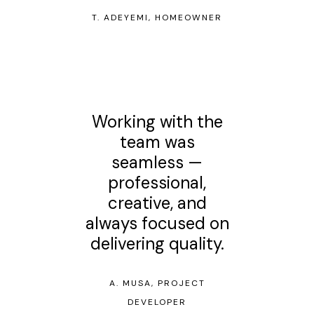
T. ADEYEMI, HOMEOWNER
Working with the
team was
seamless —
professional,
creative, and
always focused on
delivering quality.
A. MUSA, PROJECT
DEVELOPER