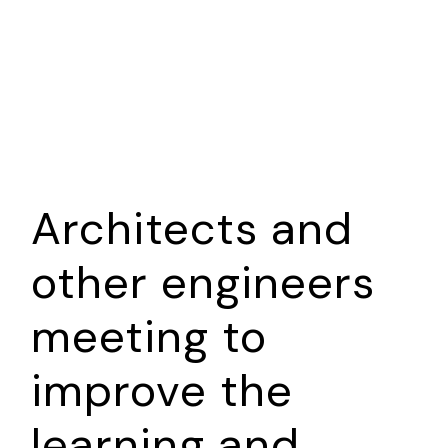
A SENSE OF SERENITY
Architects and
other engineers
meeting to
improve the
learning and