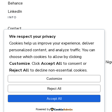
Behance
LinkedIn
INFO
Contact
We respect your privacy
Terms of service
Cookies help us improve your experience, deliver
Studio
personalized content, and analyze traffic. You can
CONTACT
choose which cookies to allow by clicking
Plot 1019, Gimbiya Street, Area 11, Garki, FCT — Abuja, Nig
Customize
. Click
Accept All
to consent or
Reject All
to decline non-essential cookies.
+585 889 9964
info@timelessdzn.com
Customize
Reject All
Accept All
© 2025
SEQUOIACREATIVES
Powered by