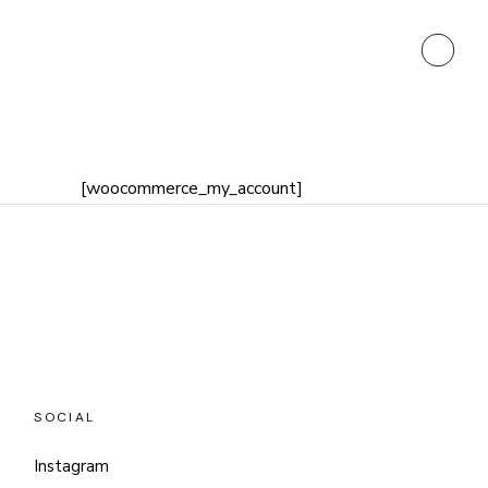
[woocommerce_my_account]
SOCIAL
Instagram